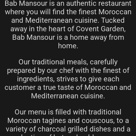
Bab Mansour is an authentic restaurant
where you will find the finest Moroccan
and Mediterranean cuisine. Tucked
away in the heart of Covent Garden,
Bab Mansour is a home away from
home.
Our traditional meals, carefully
prepared by our chef with the finest of
ingredients, strives to give each
customer a true taste of Moroccan and
Mediterranean cuisine.
Our menu is filled with traditional
Moroccan tagines and couscous, to a
variety of charcoal grilled dishes and a