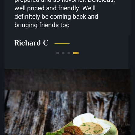
Younes M