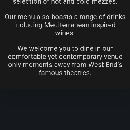
selection of hot and cold mezzes.
Our menu also boasts a range of drinks
including Mediterranean inspired
wines.
We welcome you to dine in our
comfortable yet contemporary venue
only moments away from West End’s
famous theatres.