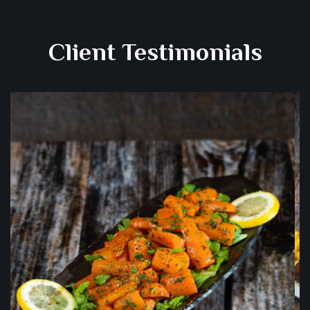
Client Testimonials