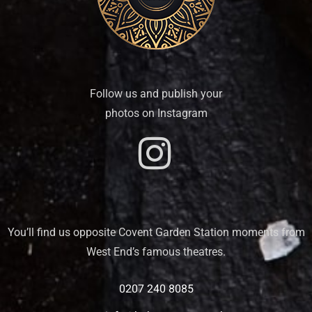
Follow us and publish your
photos on Instagram
You’ll find us opposite Covent Garden Station moments from
West End’s famous theatres.
0207 240 8085