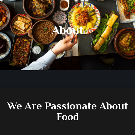
About
We Are Passionate About
Food