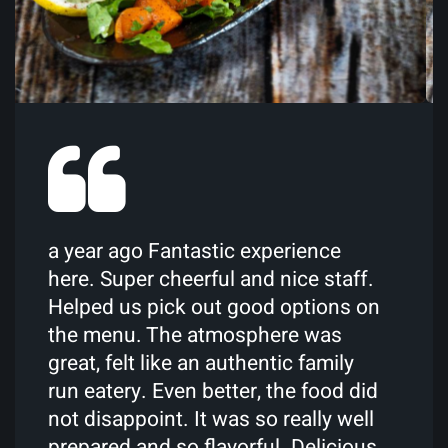
The only truly authentic Moroccan
restaurant I know in the UK. A wide
selection of traditional Moroccan
dishes with a few Mediterranean
staples. Everything on the menu has
been a delight. I would definitely
recommend!