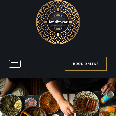
BOOK ONLINE